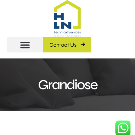
Contact Us
Grandiose