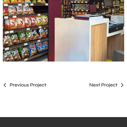
Previous Project
Next Project