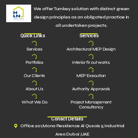
We offer Turnkey solution with distinct green
design principles as an obligated practice in
all undertaken projects.
Quick Links
Services
Services
Architectural MEP Design
Portfolios
Interior fir out works
Our Clients
MEP Execution
About Us
Authority Approvals
What We Do
Project Management
Consultancy
Conact Details
Office 201,Mona Residence Al Qusais 5 Industrial
Area Dubai ,UAE