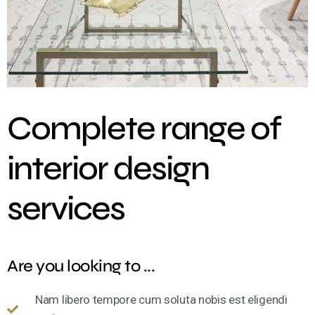
Complete range of
interior design
services
Are you looking to ...
Nam libero tempore cum soluta nobis est eligendi