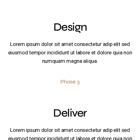
Design
Lorem ipsum dolor sit amet consectetur adip elit sed
eiusmod tempor incididunt ut labore et dolore quia non
numquam magna aliqua.
Phase 3
Deliver
Lorem ipsum dolor sit amet consectetur adip elit sed
eiusmod tempor incididunt ut labore et dolore quia non