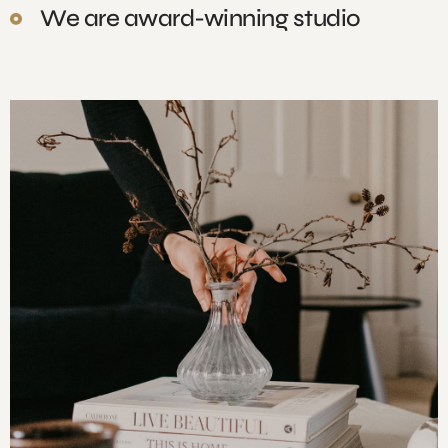
We are award-winning studio