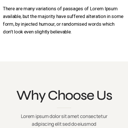
There are many variations of passages of Lorem Ipsum
available, but the majority have suffered alteration in some
form, by injected humour, or randomised words which
don’t look even slightly believable.
Why Choose Us
Lorem ipsum dolor sit amet consectetur
adipiscing elit sed do eiusmod