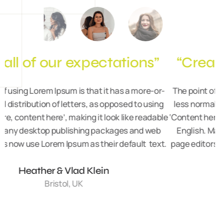
“Created an amazing space”
-
The point of using Lorem Ipsum is that it has a more-or-
less normal distribution of letters, as opposed to using
le
‘Content here, content here’, making it look like readable
‘
English. Many desktop publishing packages and web
.
page editors now use Lorem Ipsum as their default text.
Karolina Grabowska
Liverpool, UK