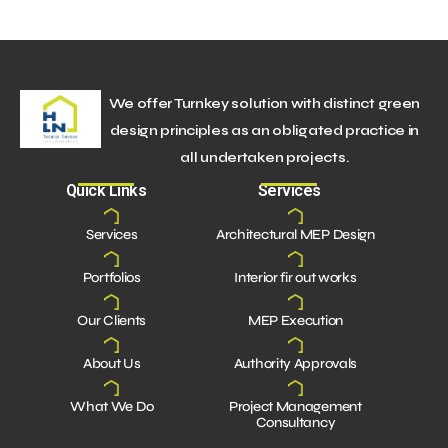
We offer Turnkey solution with distinct green
design principles as an obligated practice in
all undertaken projects.
Quick Links
Services
Services
Architectural MEP Design
Portfolios
Interior fir out works
Our Clients
MEP Execution
About Us
Authority Approvals
What We Do
Project Management
Consultancy