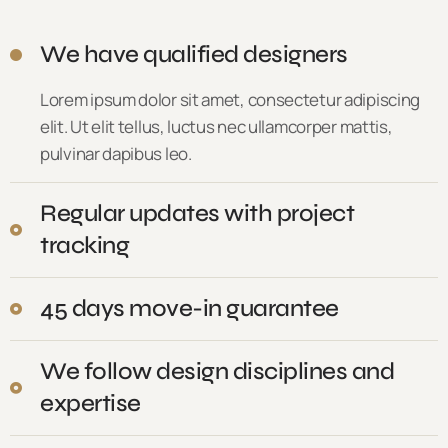
We have qualified designers
Lorem ipsum dolor sit amet, consectetur adipiscing
elit. Ut elit tellus, luctus nec ullamcorper mattis,
pulvinar dapibus leo.
Regular updates with project
tracking
45 days move-in guarantee
We follow design disciplines and
expertise