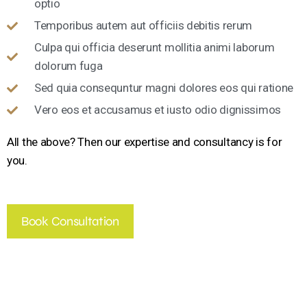
optio
Temporibus autem aut officiis debitis rerum
Culpa qui officia deserunt mollitia animi laborum
dolorum fuga
Sed quia consequntur magni dolores eos qui ratione
Vero eos et accusamus et iusto odio dignissimos
All the above? Then our expertise and consultancy is for
you.
Book Consultation