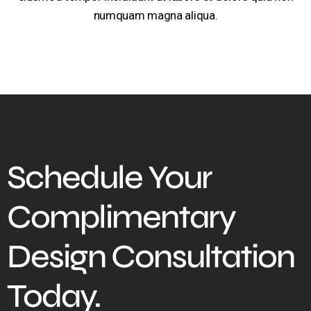
numquam magna aliqua.
Schedule Your
Complimentary
Design Consultation
Today.