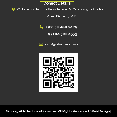
Conact Details
Office 201,Mona Residence Al Qusais 5 Industrial
Area Dubai ,UAE
+971 50 480 5479
+971 04 580 6553
info@hlnuae.com
© 2025 HLN Technical Services. All Rights Reserved,
Web Design |