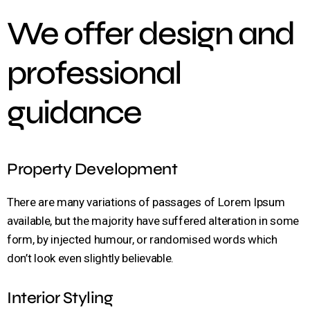
We offer design and
professional
guidance
Property Development
There are many variations of passages of Lorem Ipsum
available, but the majority have suffered alteration in some
form, by injected humour, or randomised words which
don’t look even slightly believable.
Interior Styling