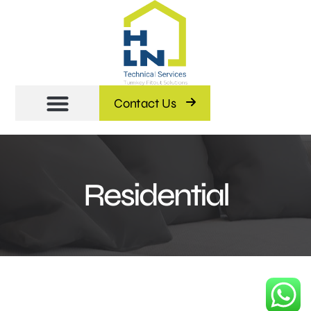
Contact Us
Residential