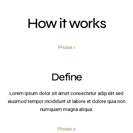
How it works
Phase 1
Define
Lorem ipsum dolor sit amet consectetur adip elit sed
eiusmod tempor incididunt ut labore et dolore quia non
numquam magna aliqua.
Phase 2