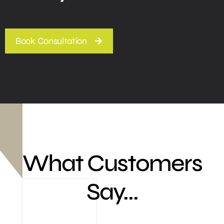
Book Consultation
What Customers
Say...